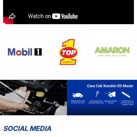
SOCIAL MEDIA