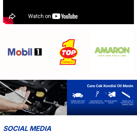
SOCIAL MEDIA