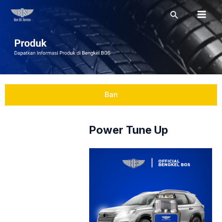
Skip
Mai
Search
to
Men
content
Ban
Power Tune Up