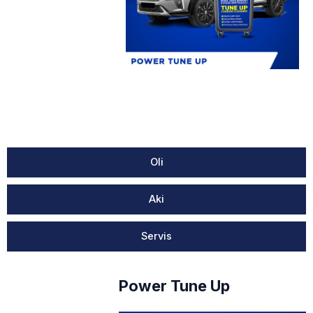
Oli
Aki
Servis
Power Tune Up